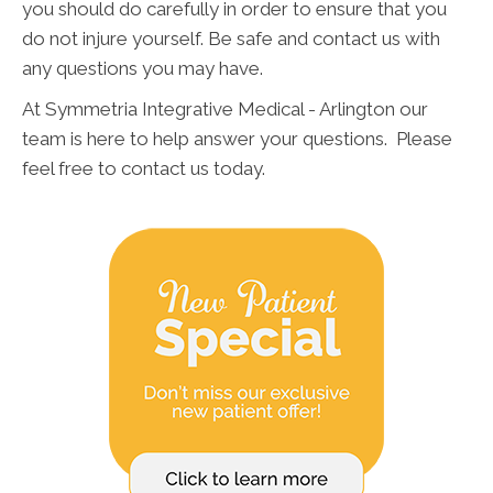
you should do carefully in order to ensure that you
do not injure yourself. Be safe and contact us with
any questions you may have.
At Symmetria Integrative Medical - Arlington our
team is here to help answer your questions. Please
feel free to contact us today.