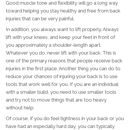
Good muscle tone and flexibility will go a long way
toward helping you stay healthy and free from back
injuries that can be very painful.
In addition, you always want to lift properly. Always
lift with your knees, and keep your feet in front of
you approximately a shoulder-length apart.
Whatever you do, never lift with your back. This is
one of the primary reasons that people receive back
injuries in the first place. Another thing you can do to
reduce your chances of injuring your back is to use
tools that work well for you. If you are an individual
with a smaller build, you need to use smaller tools
and try not to move things that are too heavy
without help.
Of course, if you do feel tightness in your back or you
have had an especially hard day, you can typically