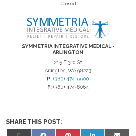
Closed
SYMMETRIA INTEGRATIVE MEDICAL -
ARLINGTON
215 E 3rd St
Arlington, WA 98223
P:
(360) 474-9900
F:
(360) 474-8064
SHARE THIS POST:
Share
Share
Share
Share
Share