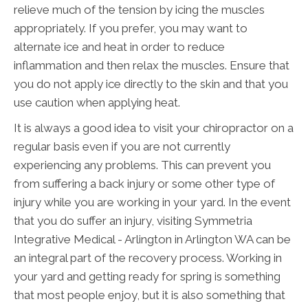
relieve much of the tension by icing the muscles
appropriately. If you prefer, you may want to
alternate ice and heat in order to reduce
inflammation and then relax the muscles. Ensure that
you do not apply ice directly to the skin and that you
use caution when applying heat.
It is always a good idea to visit your chiropractor on a
regular basis even if you are not currently
experiencing any problems. This can prevent you
from suffering a back injury or some other type of
injury while you are working in your yard. In the event
that you do suffer an injury, visiting Symmetria
Integrative Medical - Arlington in Arlington WA can be
an integral part of the recovery process. Working in
your yard and getting ready for spring is something
that most people enjoy, but it is also something that