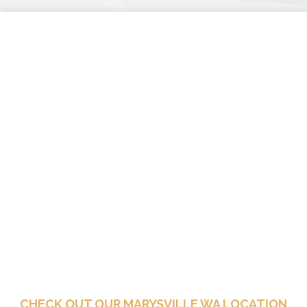
CHECK OUT OUR MARYSVILLE WA LOCATION