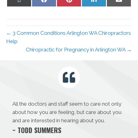
on
on
on
on
on
X
Facebook
Pinterest
LinkedIn
Email
(Twitter)
← 3 Common Conditions Arlington WA Chiropractors
Help
Chiropractic for Pregnancy in Arlington WA →
All the doctors and staff seem to care not only
about how you are feeling, but care about you
and are interested in hearing about you.
~ TODD SUMMERS