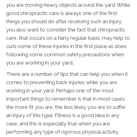
you are moving heavy objects around the yard. While
good chiropractic care is always one of the first
things you should do after receiving such an injury,
you also want to consider the fact that chiropractic
care, that occurs on a fairly regular basis, may help to
curb some of these injuries in the first place as does
following some common safety precautions when
you are working in your yard.
There are a number of tips that can help you when it
comes to preventing back injuries while you are
working in your yard. Perhaps one of the most
important things to remember is that in most cases
the more fit you are, the less likely you are to suffer
an injury of this type. Fitness is a good idea in any
case, and this is especially true when you are
performing any type of rigorous physical activity.