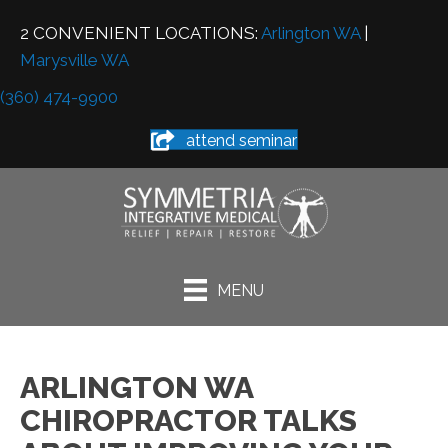
2 CONVENIENT LOCATIONS:
Arlington WA
|
Marysville WA
(360) 474-9900
attend seminar
MENU
ARLINGTON WA
CHIROPRACTOR TALKS