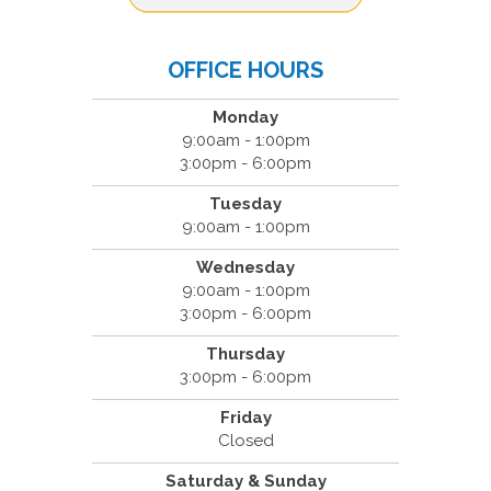
OFFICE HOURS
Monday
9:00am - 1:00pm
3:00pm - 6:00pm
Tuesday
9:00am - 1:00pm
Wednesday
9:00am - 1:00pm
3:00pm - 6:00pm
Thursday
3:00pm - 6:00pm
Friday
Closed
Saturday & Sunday