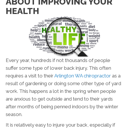
ABOUT IMPROVING YOUR
HEALTH
Every year, hundreds if not thousands of people
suffer some type of lower back injury. This often
requires a visit to their
Arlington WA chiropractor
as a
result of gardening or doing some other type of yard
work. This happens a lot in the spring when people
are anxious to get outside and tend to their yards
after months of being penned indoors by the winter
season.
It is relatively easy to injure your back, especially if