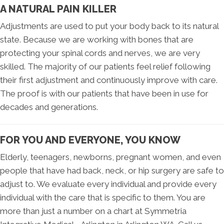
A NATURAL PAIN KILLER
Adjustments are used to put your body back to its natural
state. Because we are working with bones that are
protecting your spinal cords and nerves, we are very
skilled. The majority of our patients feel relief following
their first adjustment and continuously improve with care.
The proof is with our patients that have been in use for
decades and generations.
FOR YOU AND EVERYONE, YOU KNOW
Elderly, teenagers, newborns, pregnant women, and even
people that have had back, neck, or hip surgery are safe to
adjust to. We evaluate every individual and provide every
individual with the care that is specific to them. You are
more than just a number on a chart at Symmetria