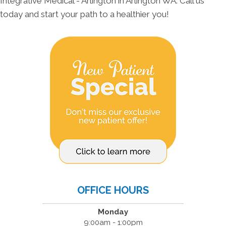
Integrative Medical - Arlington in Arlington WA. Call us
today and start your path to a healthier you!
OFFICE HOURS
Monday
9:00am - 1:00pm