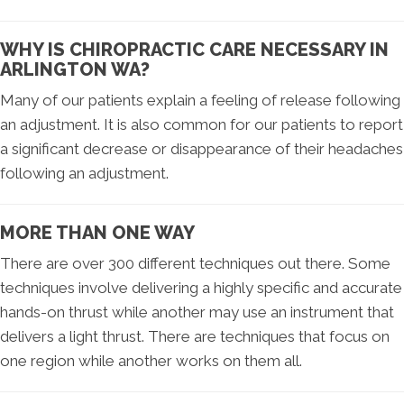
WHY IS CHIROPRACTIC CARE NECESSARY IN
ARLINGTON WA?
Many of our patients explain a feeling of release following
an adjustment. It is also common for our patients to report
a significant decrease or disappearance of their headaches
following an adjustment.
MORE THAN ONE WAY
There are over 300 different techniques out there. Some
techniques involve delivering a highly specific and accurate
hands-on thrust while another may use an instrument that
delivers a light thrust. There are techniques that focus on
one region while another works on them all.