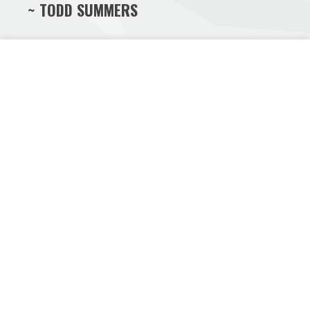
~ TODD SUMMERS