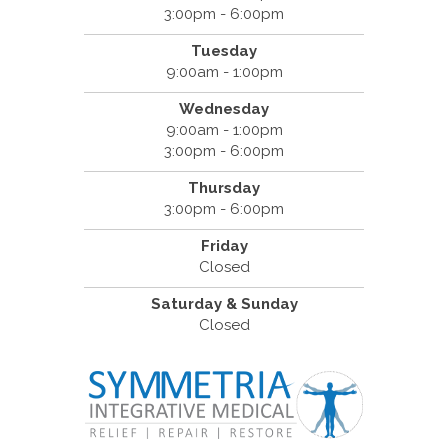
3:00pm - 6:00pm
Tuesday
9:00am - 1:00pm
Wednesday
9:00am - 1:00pm
3:00pm - 6:00pm
Thursday
3:00pm - 6:00pm
Friday
Closed
Saturday & Sunday
Closed