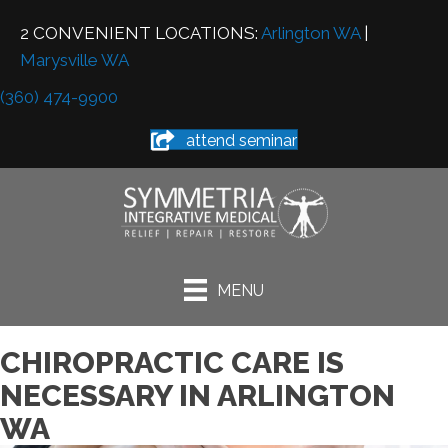
2 CONVENIENT LOCATIONS:
Arlington WA
|
Marysville WA
(360) 474-9900
attend seminar
MENU
CHIROPRACTIC CARE IS
NECESSARY IN ARLINGTON
WA