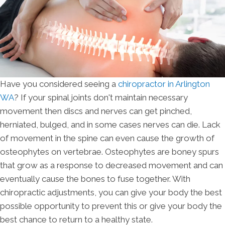
Have you considered seeing a
chiropractor in Arlington
WA
? If your spinal joints don't maintain necessary
movement then discs and nerves can get pinched,
herniated, bulged, and in some cases nerves can die. Lack
of movement in the spine can even cause the growth of
osteophytes on vertebrae. Osteophytes are boney spurs
that grow as a response to decreased movement and can
eventually cause the bones to fuse together. With
chiropractic adjustments, you can give your body the best
possible opportunity to prevent this or give your body the
best chance to return to a healthy state.