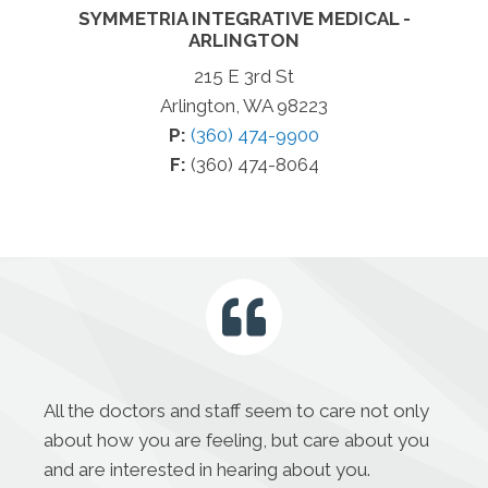
SYMMETRIA INTEGRATIVE MEDICAL -
ARLINGTON
215 E 3rd St
Arlington, WA 98223
P:
(360) 474-9900
F:
(360) 474-8064
All the doctors and staff seem to care not only
about how you are feeling, but care about you
and are interested in hearing about you.