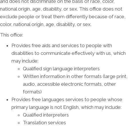
and does not discriminate on the basis of race, color,
national origin, age, disability, or sex. This office does not
exclude people or treat them differently because of race,
color, national origin, age, disability, or sex.
This office:
Provides free aids and services to people with
disabilities to communicate effectively with us, which
may include:
Qualified sign language interpreters
Written information in other formats (large print,
audio, accessible electronic formats, other
formats)
Provides free languages services to people whose
primary language is not English, which may include:
Qualified interpreters
Translation services