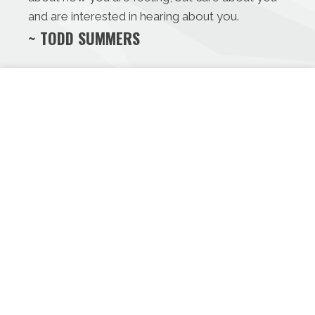
and are interested in hearing about you.
~ TODD SUMMERS