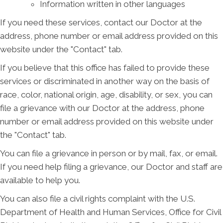
Information written in other languages
If you need these services, contact our Doctor at the
address, phone number or email address provided on this
website under the "Contact" tab.
If you believe that this office has failed to provide these
services or discriminated in another way on the basis of
race, color, national origin, age, disability, or sex, you can
file a grievance with our Doctor at the address, phone
number or email address provided on this website under
the "Contact" tab.
You can file a grievance in person or by mail, fax, or email.
If you need help filing a grievance, our Doctor and staff are
available to help you.
You can also file a civil rights complaint with the U.S.
Department of Health and Human Services, Office for Civil