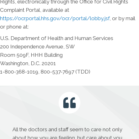
Rights, electronically through the Office for Civil Rights
Complaint Portal, available at
https://ocrportal.hhs.gov/ocr/portal/lobby.jsf
, or by mail
or phone at:
U.S. Department of Health and Human Services
200 Independence Avenue, SW
Room 509F, HHH Building
Washington, D.C. 20201
1-800-368-1019, 800-537-7697 (TDD)
All the doctors and staff seem to care not only
about how you are feeling, but care about you