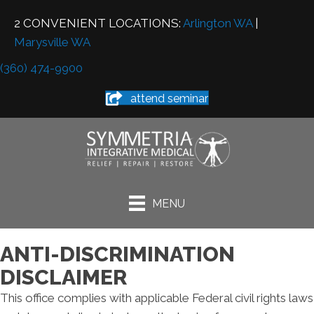
2 CONVENIENT LOCATIONS:
Arlington WA
|
Marysville WA
(360) 474-9900
attend seminar
MENU
ANTI-DISCRIMINATION
DISCLAIMER
This office complies with applicable Federal civil rights laws