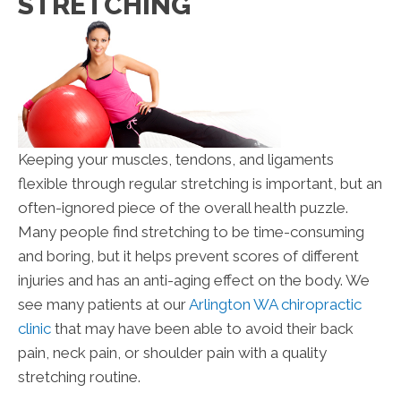
STRETCHING
Keeping your muscles, tendons, and ligaments
flexible through regular stretching is important, but an
often-ignored piece of the overall health puzzle.
Many people find stretching to be time-consuming
and boring, but it helps prevent scores of different
injuries and has an anti-aging effect on the body. We
see many patients at our
Arlington WA chiropractic
clinic
that may have been able to avoid their back
pain, neck pain, or shoulder pain with a quality
stretching routine.