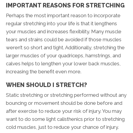
IMPORTANT REASONS FOR STRETCHING
Perhaps the most important reason to incorporate
regular stretching into your life is that it lengthens
your muscles and increases flexibility. Many muscle
tears and strains could be avoided if those muscles
weren’t so short and tight. Additionally, stretching the
larger muscles of your quadriceps, hamstrings, and
calves helps to lengthen your lower back muscles,
increasing the benefit even more.
WHEN SHOULD I STRETCH?
Static stretching or stretching performed without any
bouncing or movement should be done before and
after exercise to reduce your risk of injury. You may
want to do some light calisthenics prior to stretching
cold muscles, just to reduce your chance of injury.