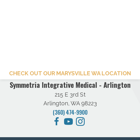
CHECK OUT OUR MARYSVILLE WA LOCATION
Symmetria Integrative Medical - Arlington
215 E 3rd St
Arlington, WA 98223
(360) 474-9900