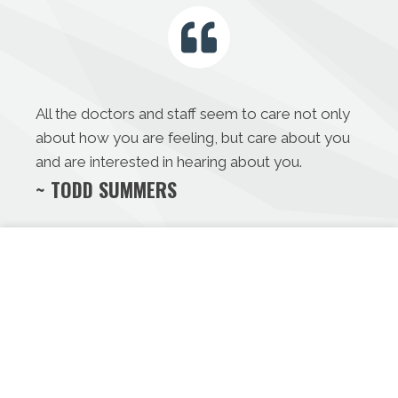
All the doctors and staff seem to care not only
about how you are feeling, but care about you
and are interested in hearing about you.
~ TODD SUMMERS