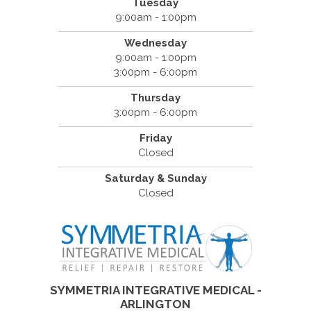
Tuesday
9:00am - 1:00pm
Wednesday
9:00am - 1:00pm
3:00pm - 6:00pm
Thursday
3:00pm - 6:00pm
Friday
Closed
Saturday & Sunday
Closed
SYMMETRIA INTEGRATIVE MEDICAL -
ARLINGTON