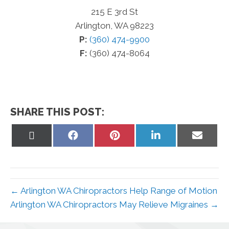
215 E 3rd St
Arlington, WA 98223
P:
(360) 474-9900
F:
(360) 474-8064
SHARE THIS POST:
Share
Share
Share
Share
Share
on
on
on
on
on
X
Facebook
Pinterest
LinkedIn
Email
(Twitter)
← Arlington WA Chiropractors Help Range of Motion
Arlington WA Chiropractors May Relieve Migraines →