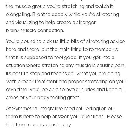
the muscle group you’re stretching and watch it
elongating. Breathe deeply while you’re stretching
and visualizing to help create a stronger
brain/muscle connection.
You’re bound to pick up little bits of stretching advice
here and there, but the main thing to remember is
that it is supposed to feel good. If you get into a
situation where stretching any muscle is causing pain,
it’s best to stop and reconsider what you are doing.
With proper treatment and proper stretching on your
own time, you’ll be able to avoid injuries and keep all
areas of your body feeling great.
At Symmetria Integrative Medical - Arlington our
team is here to help answer your questions. Please
feel free to contact us today.