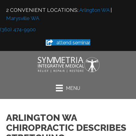
2 CONVENIENT LOCATIONS:
Arlington WA
|
Marysville WA
(360) 474-9900
attend seminar
MENU
ARLINGTON WA
CHIROPRACTIC DESCRIBES