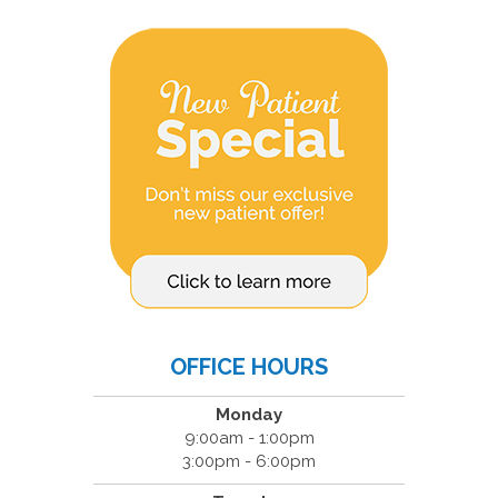
OFFICE HOURS
Monday
9:00am - 1:00pm
3:00pm - 6:00pm