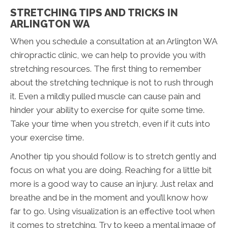
STRETCHING TIPS AND TRICKS IN
ARLINGTON WA
When you schedule a consultation at an Arlington WA
chiropractic clinic, we can help to provide you with
stretching resources. The first thing to remember
about the stretching technique is not to rush through
it. Even a mildly pulled muscle can cause pain and
hinder your ability to exercise for quite some time.
Take your time when you stretch, even if it cuts into
your exercise time.
Another tip you should follow is to stretch gently and
focus on what you are doing. Reaching for a little bit
more is a good way to cause an injury. Just relax and
breathe and be in the moment and you’ll know how
far to go. Using visualization is an effective tool when
it comes to stretching. Try to keep a mental image of