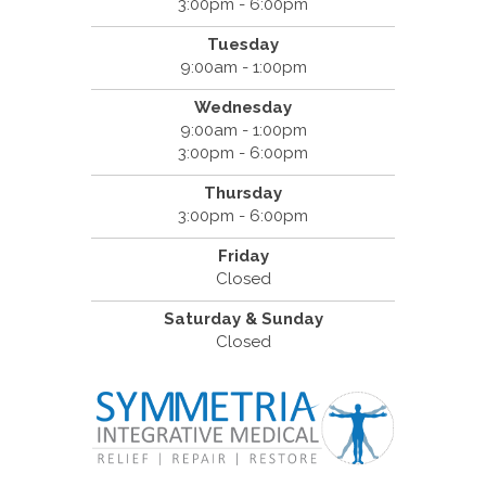
3:00pm - 6:00pm
Tuesday
9:00am - 1:00pm
Wednesday
9:00am - 1:00pm
3:00pm - 6:00pm
Thursday
3:00pm - 6:00pm
Friday
Closed
Saturday & Sunday
Closed