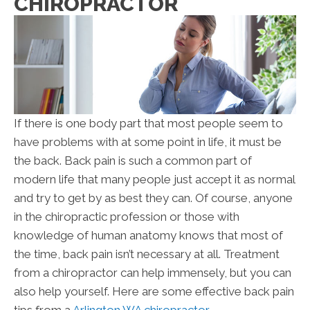
CHIROPRACTOR
If there is one body part that most people seem to
have problems with at some point in life, it must be
the back. Back pain is such a common part of
modern life that many people just accept it as normal
and try to get by as best they can. Of course, anyone
in the chiropractic profession or those with
knowledge of human anatomy knows that most of
the time, back pain isn’t necessary at all. Treatment
from a chiropractor can help immensely, but you can
also help yourself. Here are some effective back pain