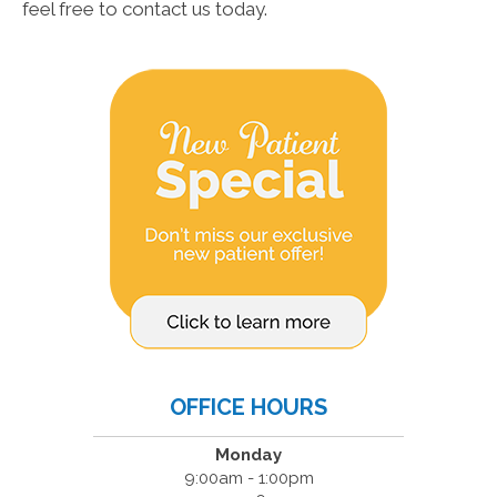
feel free to contact us today.
OFFICE HOURS
Monday
9:00am - 1:00pm