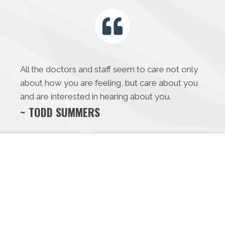
All the doctors and staff seem to care not only
about how you are feeling, but care about you
and are interested in hearing about you.
~ TODD SUMMERS