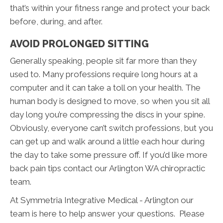
that’s within your fitness range and protect your back
before, during, and after.
AVOID PROLONGED SITTING
Generally speaking, people sit far more than they
used to. Many professions require long hours at a
computer and it can take a toll on your health. The
human body is designed to move, so when you sit all
day long you’re compressing the discs in your spine.
Obviously, everyone can’t switch professions, but you
can get up and walk around a little each hour during
the day to take some pressure off. If you’d like more
back pain tips contact our Arlington WA chiropractic
team.
At Symmetria Integrative Medical - Arlington our
team is here to help answer your questions. Please