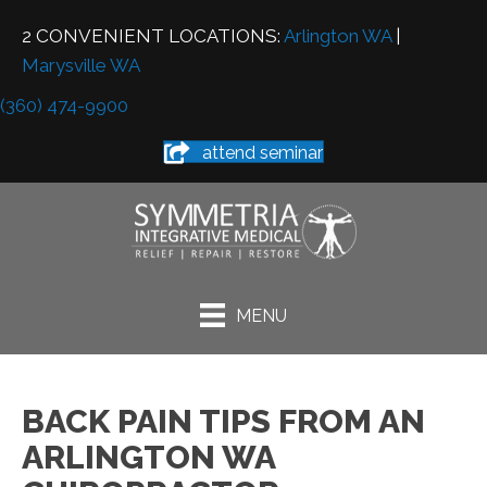
2 CONVENIENT LOCATIONS:
Arlington WA
|
Marysville WA
(360) 474-9900
attend seminar
MENU
BACK PAIN TIPS FROM AN
ARLINGTON WA