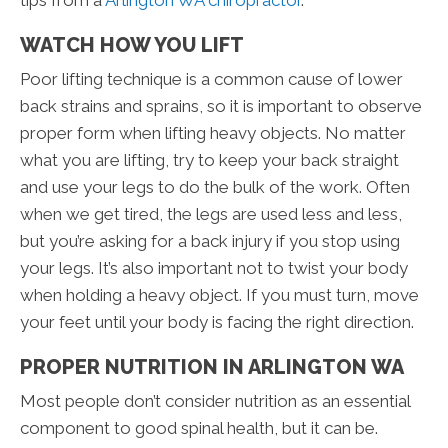
tips from a
Arlington WA chiropractor
.
WATCH HOW YOU LIFT
Poor lifting technique is a common cause of lower
back strains and sprains, so it is important to observe
proper form when lifting heavy objects. No matter
what you are lifting, try to keep your back straight
and use your legs to do the bulk of the work. Often
when we get tired, the legs are used less and less,
but you’re asking for a back injury if you stop using
your legs. It’s also important not to twist your body
when holding a heavy object. If you must turn, move
your feet until your body is facing the right direction.
PROPER NUTRITION IN ARLINGTON WA
Most people don’t consider nutrition as an essential
component to good spinal health, but it can be.