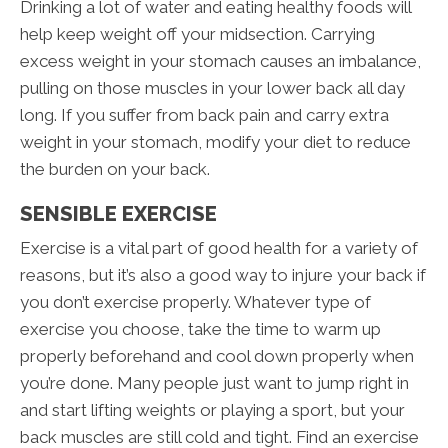
Drinking a lot of water and eating healthy foods will
help keep weight off your midsection. Carrying
excess weight in your stomach causes an imbalance,
pulling on those muscles in your lower back all day
long. If you suffer from back pain and carry extra
weight in your stomach, modify your diet to reduce
the burden on your back.
SENSIBLE EXERCISE
Exercise is a vital part of good health for a variety of
reasons, but it’s also a good way to injure your back if
you don’t exercise properly. Whatever type of
exercise you choose, take the time to warm up
properly beforehand and cool down properly when
you’re done. Many people just want to jump right in
and start lifting weights or playing a sport, but your
back muscles are still cold and tight. Find an exercise