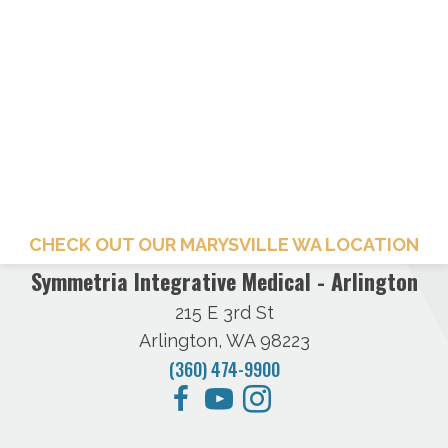
CHECK OUT OUR MARYSVILLE WA LOCATION
Symmetria Integrative Medical - Arlington
215 E 3rd St
Arlington, WA 98223
(360) 474-9900