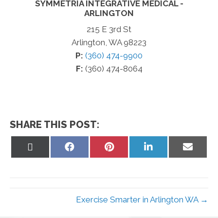
SYMMETRIA INTEGRATIVE MEDICAL -
ARLINGTON
215 E 3rd St
Arlington, WA 98223
P:
(360) 474-9900
F:
(360) 474-8064
SHARE THIS POST:
Share
Share
Share
Share
Share
on
on
on
on
on
X
Facebook
Pinterest
LinkedIn
Email
(Twitter)
Exercise Smarter in Arlington WA →